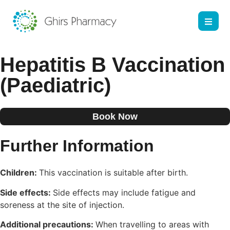
Hepatitis B Vaccination
(Paediatric)
Book Now
Further Information
Children:
This vaccination is suitable after birth.
Side effects:
Side effects may include fatigue and
soreness at the site of injection.
Additional precautions:
When travelling to areas with