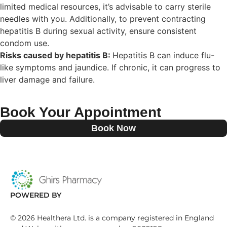
limited medical resources, it’s advisable to carry sterile
needles with you. Additionally, to prevent contracting
hepatitis B during sexual activity, ensure consistent
condom use.
Risks caused by hepatitis B:
Hepatitis B can induce flu-
like symptoms and jaundice. If chronic, it can progress to
liver damage and failure.
Book Your Appointment
Book Now
POWERED BY
©
2026
Healthera Ltd. is a company registered in England