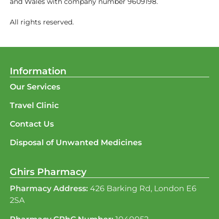
and Wales with company number 9609198.
All rights reserved.
Information
Our Services
Travel Clinic
Contact Us
Disposal of Unwanted Medicines
Ghirs Pharmacy
Pharmacy Address:
426 Barking Rd, London E6
2SA