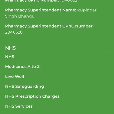
Pharmacy GPhC Number:
1040052
Pharmacy Superintendent Name:
Rupinder
Singh Bhangu
Pharmacy Superintendent GPhC Number:
2046528
NHS
NHS
Medicines A to Z
Live Well
NHS Safeguarding
NHS Prescription Charges
NHS Services