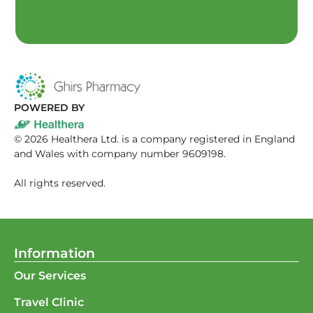
POWERED BY
©
2026
Healthera Ltd. is a company registered in England
and Wales with company number 9609198.
All rights reserved.
Information
Our Services
Travel Clinic