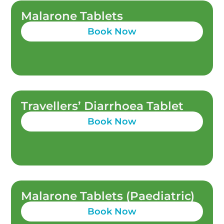
Malarone Tablets
Book Now
Travellers’ Diarrhoea Tablet
Book Now
Malarone Tablets (Paediatric)
Book Now