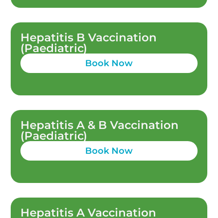
Hepatitis B Vaccination
(Paediatric)
Book Now
Hepatitis A & B Vaccination
(Paediatric)
Book Now
Hepatitis A Vaccination