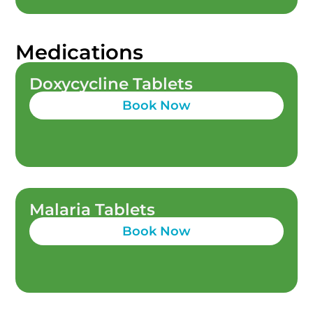
Medications
Doxycycline Tablets
Book Now
Malaria Tablets
Book Now